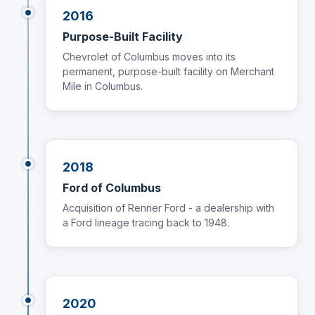
2016
Purpose-Built Facility
Chevrolet of Columbus moves into its
permanent, purpose-built facility on Merchant
Mile in Columbus.
2018
Ford of Columbus
Acquisition of Renner Ford - a dealership with
a Ford lineage tracing back to 1948.
2020