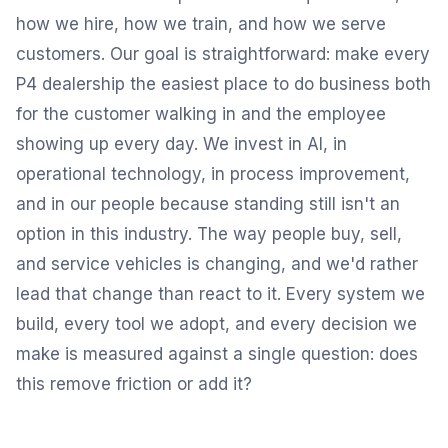
how we hire, how we train, and how we serve
customers. Our goal is straightforward: make every
P4 dealership the easiest place to do business both
for the customer walking in and the employee
showing up every day. We invest in AI, in
operational technology, in process improvement,
and in our people because standing still isn't an
option in this industry. The way people buy, sell,
and service vehicles is changing, and we'd rather
lead that change than react to it. Every system we
build, every tool we adopt, and every decision we
make is measured against a single question: does
this remove friction or add it?