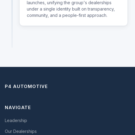
launches, unifying the group's dealerships
under a single identity built on transparency,
community, and a people-first approach.
P4 AUTOMOTIVE
NAVIGATE
Leadership
Our Dealerships