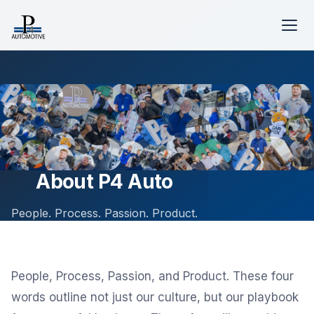
About P4 Auto
People. Process. Passion. Product.
People, Process, Passion, and Product. These four
words outline not just our culture, but our playbook