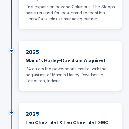
First expansion beyond Columbus. The Stoops
name retained for local brand recognition.
Henry Fallis joins as managing partner.
2025
Mann's Harley-Davidson Acquired
P4 enters the powersports market with the
acquisition of Mann's Harley-Davidson in
Edinburgh, Indiana.
2025
Leo Chevrolet & Leo Chevrolet GMC