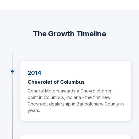
The Growth Timeline
2014
Chevrolet of Columbus
General Motors awards a Chevrolet open
point in Columbus, Indiana - the first new
Chevrolet dealership in Bartholomew County in
years.