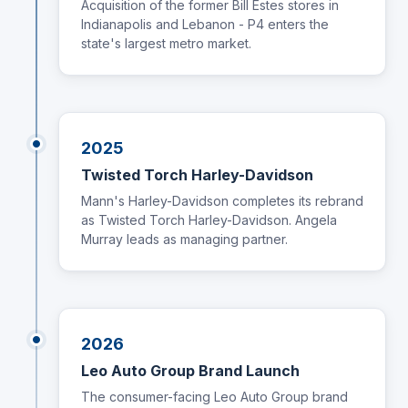
Acquisition of the former Bill Estes stores in
Indianapolis and Lebanon - P4 enters the
state's largest metro market.
2025
Twisted Torch Harley-Davidson
Mann's Harley-Davidson completes its rebrand
as Twisted Torch Harley-Davidson. Angela
Murray leads as managing partner.
2026
Leo Auto Group Brand Launch
The consumer-facing Leo Auto Group brand