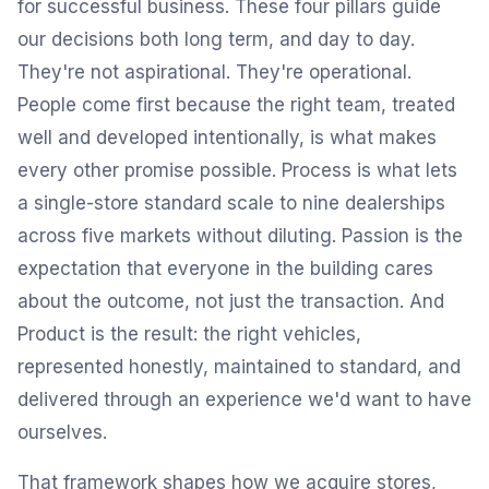
for successful business. These four pillars guide
our decisions both long term, and day to day.
They're not aspirational. They're operational.
People come first because the right team, treated
well and developed intentionally, is what makes
every other promise possible. Process is what lets
a single-store standard scale to nine dealerships
across five markets without diluting. Passion is the
expectation that everyone in the building cares
about the outcome, not just the transaction. And
Product is the result: the right vehicles,
represented honestly, maintained to standard, and
delivered through an experience we'd want to have
ourselves.
That framework shapes how we acquire stores,