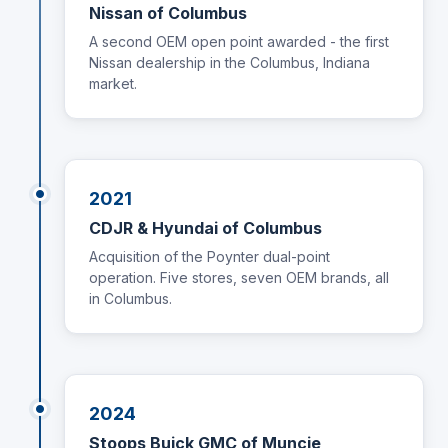
Nissan of Columbus
A second OEM open point awarded - the first
Nissan dealership in the Columbus, Indiana
market.
2021
CDJR & Hyundai of Columbus
Acquisition of the Poynter dual-point
operation. Five stores, seven OEM brands, all
in Columbus.
2024
Stoops Buick GMC of Muncie